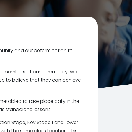
munity and our determination to
lient members of our community. We
e to believe that they can achieve
etabled to take place daily in the
as standalone lessons.
ation Stage, Key Stage 1 and Lower
 with the same class teacher. This