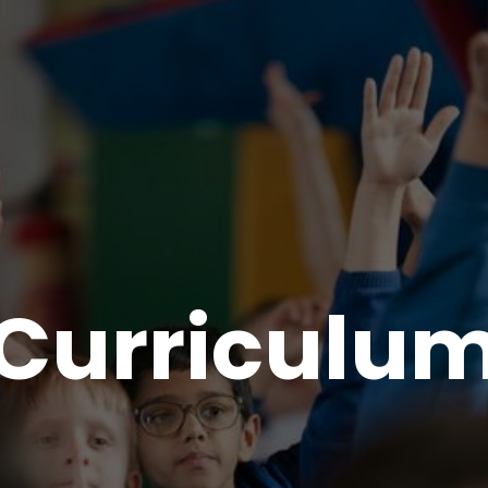
Curriculu