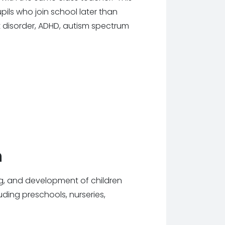
pils who join school later than
 disorder, ADHD, autism spectrum
n
ng, and development of children
luding preschools, nurseries,