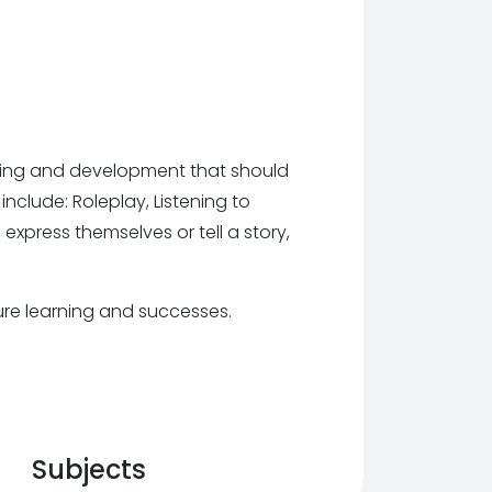
arning and development that should
include: Roleplay, Listening to
 express themselves or tell a story,
ture learning and successes.
Subjects