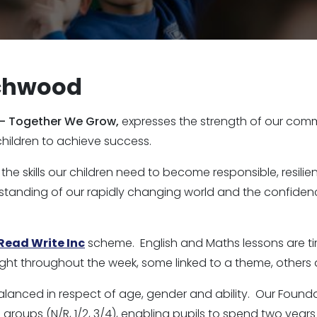
nchwood
 - Together We Grow,
expresses the strength of our com
children to achieve success.
 the skills our children need to become responsible, resi
standing of our rapidly changing world and the confidenc
Read Write Inc
scheme. English and Maths lessons are tim
ght throughout the week, some linked to a theme, others 
alanced in respect of age, gender and ability. Our Found
roups (N/R, 1/2, 3/4), enabling pupils to spend two years