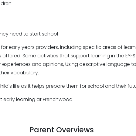
ldren:
they need to start school
 for early years providers, including specific areas of le
offered. Some activities that support learning in the EYFS 
eir experiences and opinions, Using descriptive language to
heir vocabulary.
hild's life as it helps prepare them for school and their fu
ut early learning at Frenchwood.
Parent Overviews