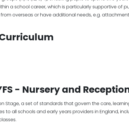
hin a school career, which is particularly supportive of pu
 from overseas or have additional needs, e.g. attachment
Curriculum
EYFS - Nursery and Receptio
on Stage, a set of standards that govern the care, learni
ies to all schools and early years providers in England, inc
classes.