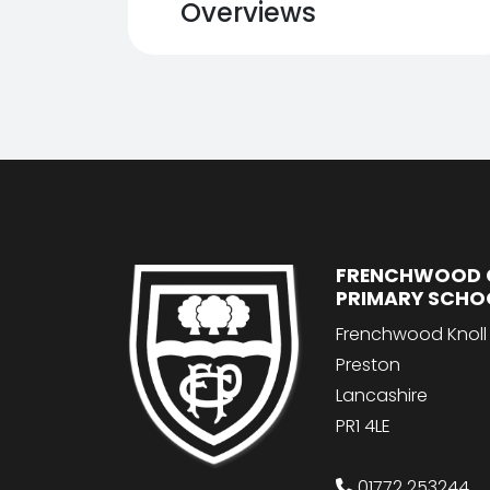
Overviews
FRENCHWOOD 
PRIMARY SCHO
Frenchwood Knoll
Preston
Lancashire
PR1 4LE
01772 253244