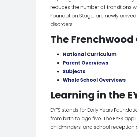
reduces the number of transitions wit
Foundation Stage, are newly arrived
disorders.
The Frenchwood 
National Curriculum
Parent Overviews
Subjects
Whole School Overviews
Learning in the 
EYFS stands for Early Years Foundati
from birth to age five. The EYFS appl
childminders, and school reception 