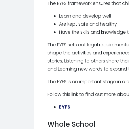
The EYFS framework ensures that chi
Learn and develop well
Are kept safe and healthy
Have the skills and knowledge 
The EYFS sets out legal requirements
shape the activities and experiences 
stories, Listening to others share th
and Learning new words to expand t
The EYFS is an important stage in a c
Follow this link to find out more abo
EYFS
National Curriculum
Whole School