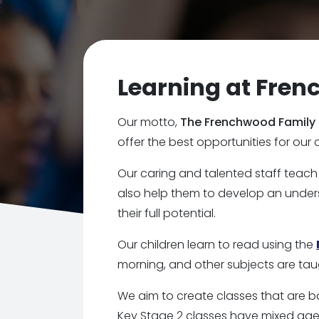
Learning at Fre
Our motto,
The Frenchwood Family
offer the best opportunities for our 
Our caring and talented staff teach
also help them to develop an under
their full potential.
Our children learn to read using the
morning, and other subjects are tau
We aim to create classes that are b
Key Stage 2 classes have mixed age g