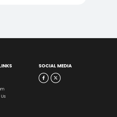
LINKS
SOCIAL MEDIA
lum
 Us