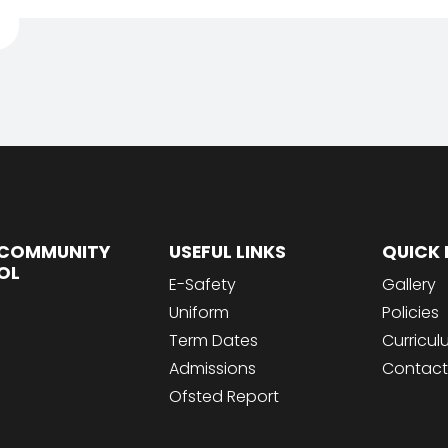
COMMUNITY
USEFUL LINKS
QUICK 
OL
E-Safety
Gallery
Uniform
Policies
Term Dates
Curricu
Admissions
Contact
Ofsted Report