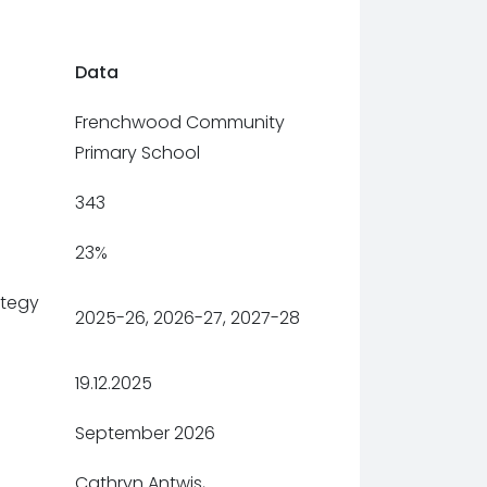
Data
Frenchwood Community
Primary School
343
23%
ategy
2025-26, 2026-27, 2027-28
19.12.2025
September 2026
Cathryn Antwis,