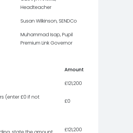
Headteacher
Susan Wilkinson, SENDCo
Muhammad Isap, Pupil
Premium Link Governor
Amount
£121,200
s (enter £0 if not
£0
£121,200
unding, state the amount