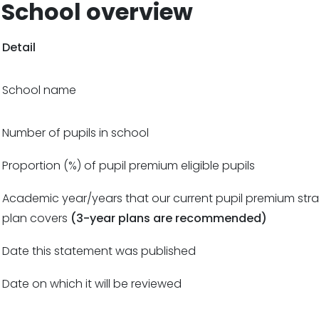
School overview
Detail
School name
Number of pupils in school
Proportion (%) of pupil premium eligible pupils
Academic year/years that our current pupil premium str
plan covers
(3-year plans are recommended)
Date this statement was published
Date on which it will be reviewed