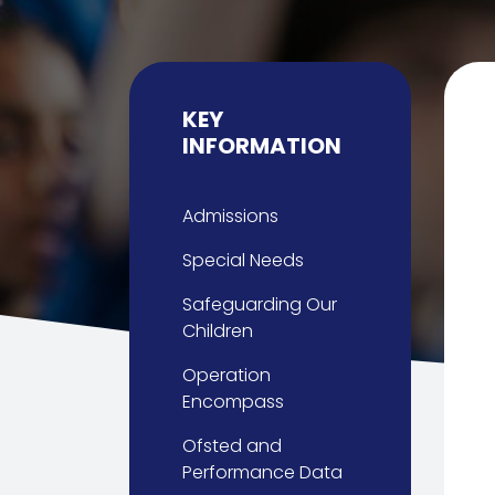
KEY
INFORMATION
Admissions
Special Needs
Safeguarding Our
Children
Operation
Encompass
Ofsted and
Performance Data