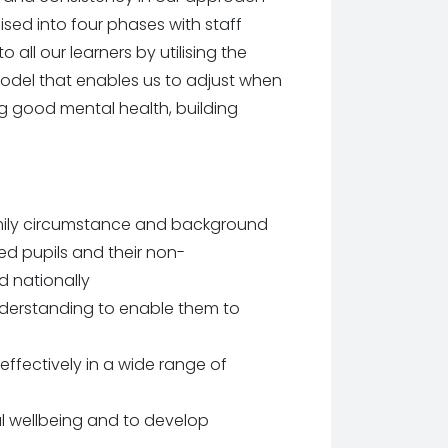
nised into four phases with staff
all our learners by utilising the
 model that enables us to adjust when
ng good mental health, building
amily circumstance and background
 pupils and their non-
 nationally
understanding to enable them to
effectively in a wide range of
al wellbeing and to develop