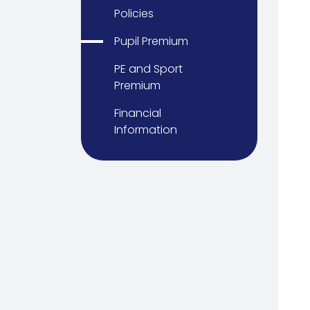
Policies
Pupil Premium
PE and Sport
Premium
Financial
Information