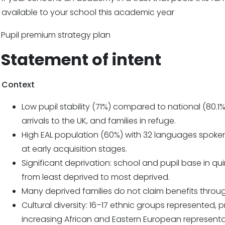
available to your school this academic year
Pupil premium strategy plan
Statement of intent
Context
Low pupil stability (71%) compared to national (80.1
arrivals to the UK, and families in refuge.
High EAL population (60%) with 32 languages spoken
at early acquisition stages.
Significant deprivation: school and pupil base in quin
from least deprived to most deprived.
Many deprived families do not claim benefits throu
Cultural diversity: 16–17 ethnic groups represented,
increasing African and Eastern European representa