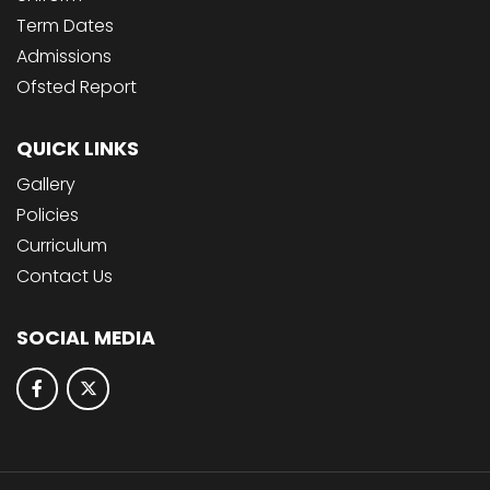
Term Dates
Admissions
Ofsted Report
QUICK LINKS
Gallery
Policies
Curriculum
Contact Us
SOCIAL MEDIA