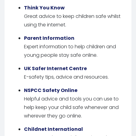
Think You Know
Great advice to keep children safe whilst
using the internet.
Parent Information
Expert information to help children and
young people stay safe online.
UK Safer Internet Centre
E-safety tips, advice and resources.
NSPCC Safety Online
Helpful advice and tools you can use to
help keep your child safe whenever and
wherever they go online.
Childnet International