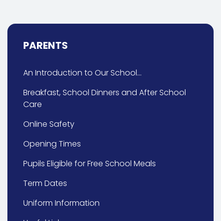
PARENTS
An Introduction to Our School...
Breakfast, School Dinners and After School
Care
Online Safety
Opening Times
Pupils Eligible for Free School Meals
Term Dates
Uniform Information