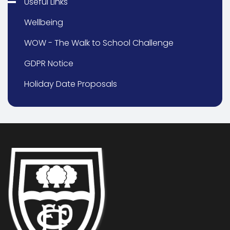
Useful Links
Wellbeing
WOW - The Walk to School Challenge
GDPR Notice
Holiday Date Proposals