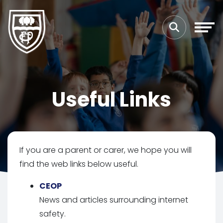
Useful Links
If you are a parent or carer, we hope you will
find the web links below useful.
CEOP
News and articles surrounding internet
safety.