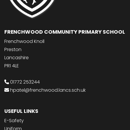
FRENCHWOOD COMMUNITY PRIMARY SCHOOL
Frenchwood Knoll
Preston
Lancashire
PR1 4LE
01772 253244
hpatel@frenchwood.lancs.sch.uk
USEFUL LINKS
E-Safety
Uniform