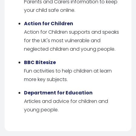
Parents and Carers information to keep
your child safe online.
Action for Children
Action for Children supports and speaks
for the UK's most vulnerable and
neglected children and young people.
BBC Bitesize
Fun activities to help children at learn
more key subjects.
Department for Education
Articles and advice for children and
young people.