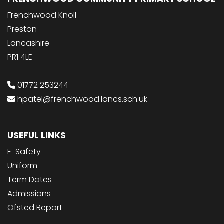
Frenchwood Knoll
Preston
Lancashire
PR1 4LE
01772 253244
hpatel@frenchwood.lancs.sch.uk
USEFUL LINKS
E-Safety
Uniform
Term Dates
Admissions
Ofsted Report