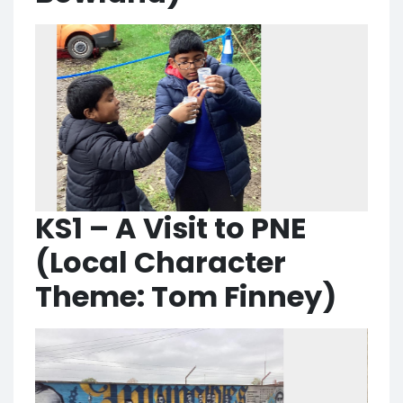
KS1 – A Visit to PNE
(Local Character
Theme: Tom Finney)