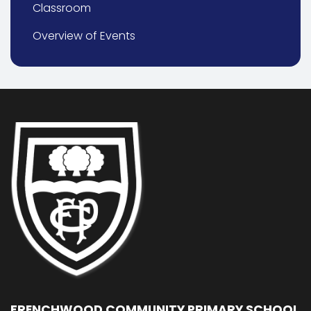
Classroom
Overview of Events
FRENCHWOOD COMMUNITY PRIMARY SCHOOL