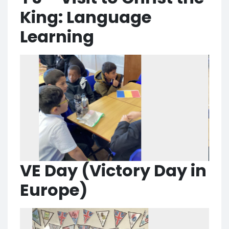
King: Language
Learning
VE Day (Victory Day in
Europe)