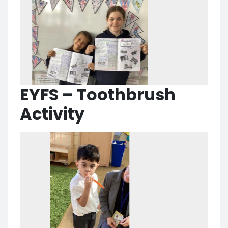
EYFS – Toothbrush
Activity