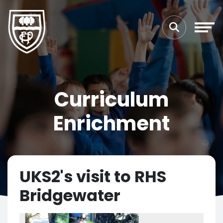
Curriculum
Enrichment
UKS2's visit to RHS
Bridgewater