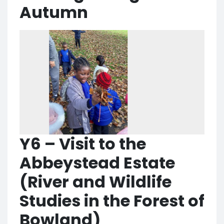
Autumn
Y6 – Visit to the
Abbeystead Estate
(River and Wildlife
Studies in the Forest of
Bowland)