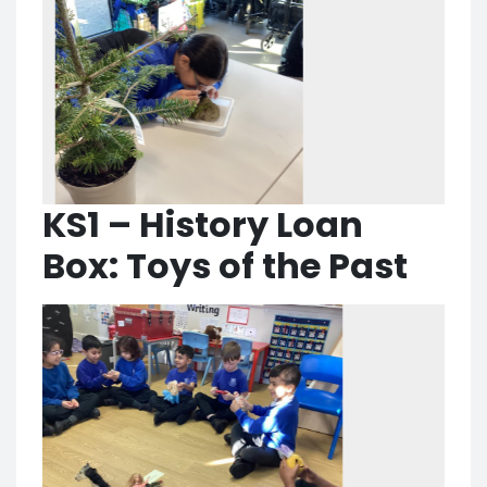
KS1 – History Loan
Box: Toys of the Past