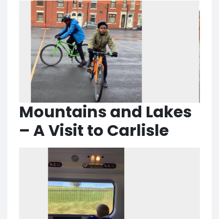
Mountains and Lakes
– A Visit to Carlisle