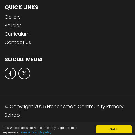
QUICK LINKS
Gallery
Policies
Curriculum
Contact Us
SOCIAL MEDIA
© Copyright 2026 Frenchwood Community Primary
School
School & Trust Websites by
This website uses cookies to ensure you get the best
Got it!
experience -
view our cookie policy