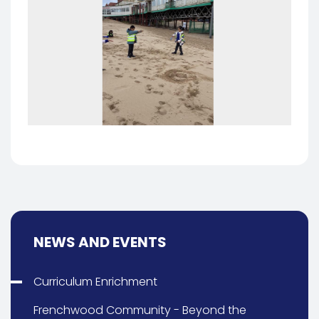
NEWS AND EVENTS
Curriculum Enrichment
Frenchwood Community - Beyond the