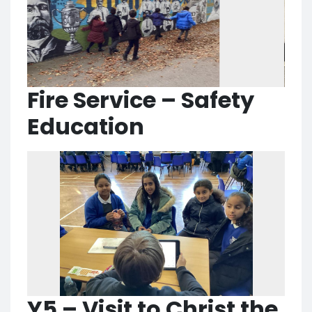
Fire Service – Safety
Education
Y5 – Visit to Christ the