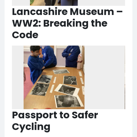
Lancashire Museum –
WW2: Breaking the
Code
Passport to Safer
Cycling