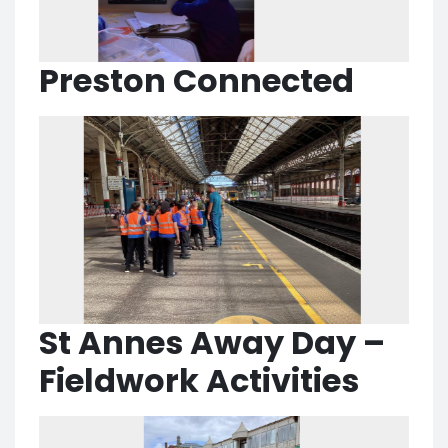
Preston Connected
St Annes Away Day –
Fieldwork Activities