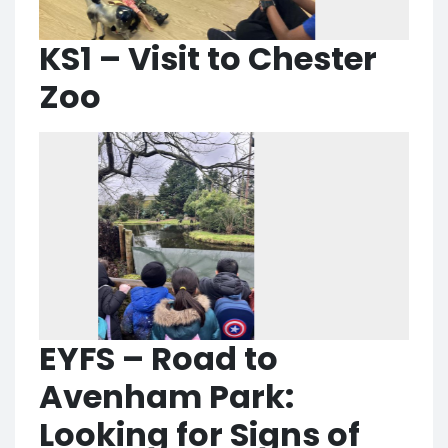
KS1 – Visit to Chester
Zoo
EYFS – Road to
Avenham Park:
Looking for Signs of