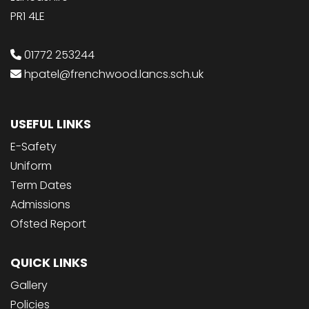
PR1 4LE
01772 253244
hpatel@frenchwood.lancs.sch.uk
USEFUL LINKS
E-Safety
Uniform
Term Dates
Admissions
Ofsted Report
QUICK LINKS
Gallery
Policies