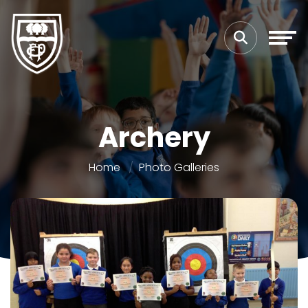
Archery
Home
Photo Galleries