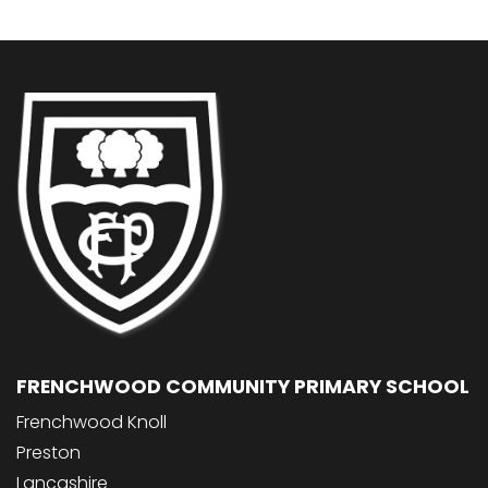
FRENCHWOOD COMMUNITY PRIMARY SCHOOL
Frenchwood Knoll
Preston
Lancashire