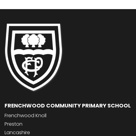
FRENCHWOOD COMMUNITY PRIMARY SCHOOL
Frenchwood Knoll
Preston
Lancashire