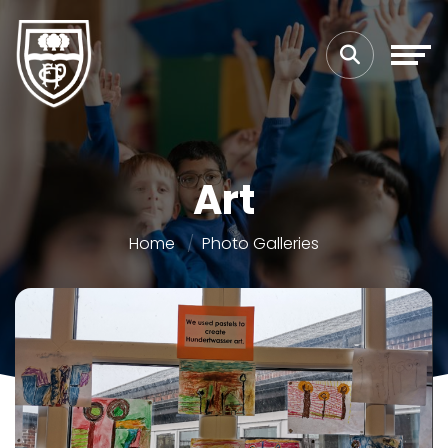
Art
Home
Photo Galleries