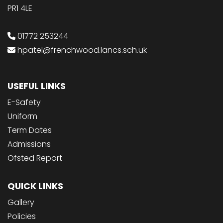
PR1 4LE
01772 253244
hpatel@frenchwood.lancs.sch.uk
USEFUL LINKS
E-Safety
Uniform
Term Dates
Admissions
Ofsted Report
QUICK LINKS
Gallery
Policies