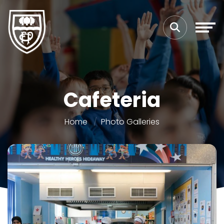
Cafeteria
Home
Photo Galleries