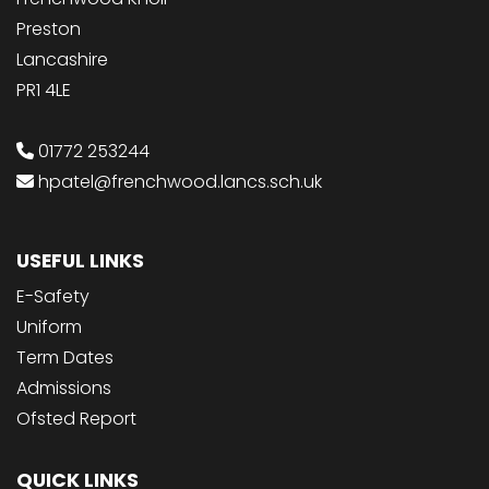
Preston
Lancashire
PR1 4LE
01772 253244
hpatel@frenchwood.lancs.sch.uk
USEFUL LINKS
E-Safety
Uniform
Term Dates
Admissions
Ofsted Report
QUICK LINKS