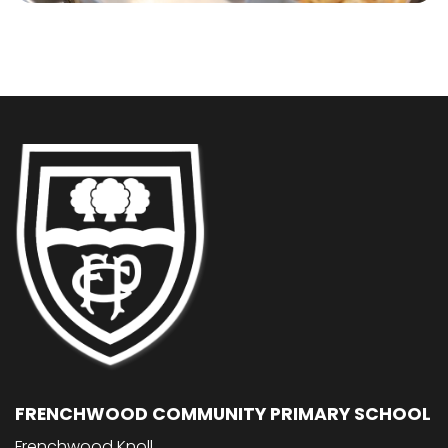
FRENCHWOOD COMMUNITY PRIMARY SCHOOL
Frenchwood Knoll