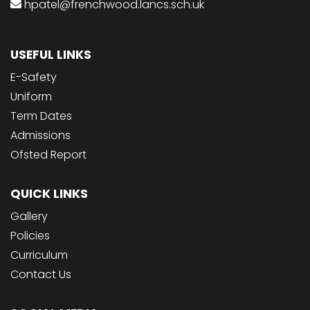
hpatel@frenchwood.lancs.sch.uk
USEFUL LINKS
E-Safety
Uniform
Term Dates
Admissions
Ofsted Report
QUICK LINKS
Gallery
Policies
Curriculum
Contact Us