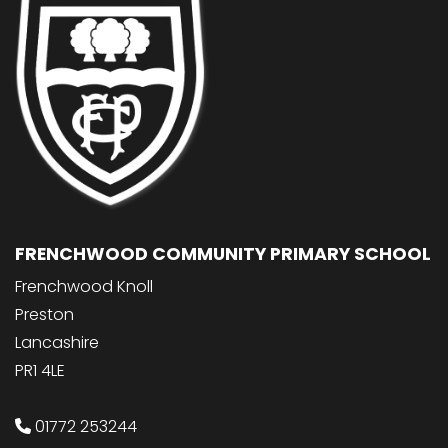
FRENCHWOOD COMMUNITY PRIMARY SCHOOL
Frenchwood Knoll
Preston
Lancashire
PR1 4LE
01772 253244