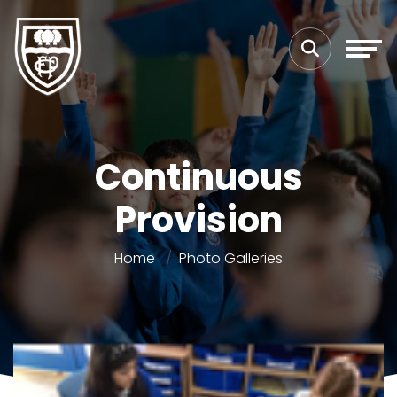
Continuous
Provision
Home
Photo Galleries