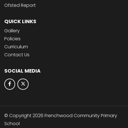
Ofsted Report
QUICK LINKS
Gallery
Policies
Curriculum
Contact Us
SOCIAL MEDIA
© Copyright 2026 Frenchwood Community Primary
School