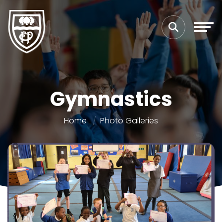
Gymnastics
Home
Photo Galleries