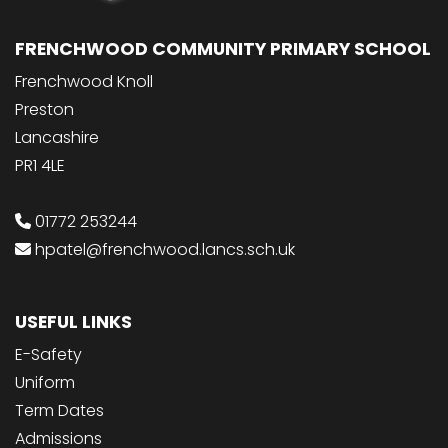
FRENCHWOOD COMMUNITY PRIMARY SCHOOL
Frenchwood Knoll
Preston
Lancashire
PR1 4LE
01772 253244
hpatel@frenchwood.lancs.sch.uk
USEFUL LINKS
E-Safety
Uniform
Term Dates
Admissions