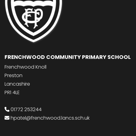
FRENCHWOOD COMMUNITY PRIMARY SCHOOL
Frenchwood Knoll
Preston
Lancashire
PR1 4LE
01772 253244
hpatel@frenchwood.lancs.sch.uk