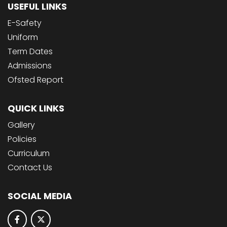
USEFUL LINKS
E-Safety
Uniform
Term Dates
Admissions
Ofsted Report
QUICK LINKS
Gallery
Policies
Curriculum
Contact Us
SOCIAL MEDIA