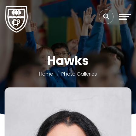
Hawks
Home
Photo Galleries