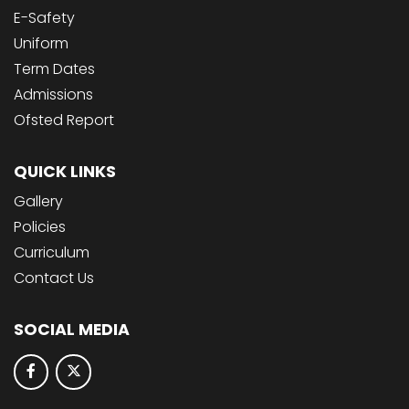
E-Safety
Uniform
Term Dates
Admissions
Ofsted Report
QUICK LINKS
Gallery
Policies
Curriculum
Contact Us
SOCIAL MEDIA