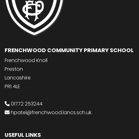
FRENCHWOOD COMMUNITY PRIMARY SCHOOL
Frenchwood Knoll
Preston
Lancashire
PR1 4LE
01772 253244
hpatel@frenchwood.lancs.sch.uk
USEFUL LINKS