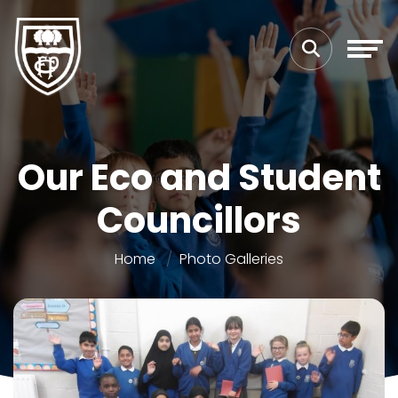
Our Eco and Student
Councillors
Home
Photo Galleries