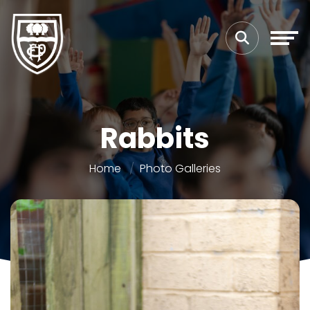
Rabbits
Home
Photo Galleries