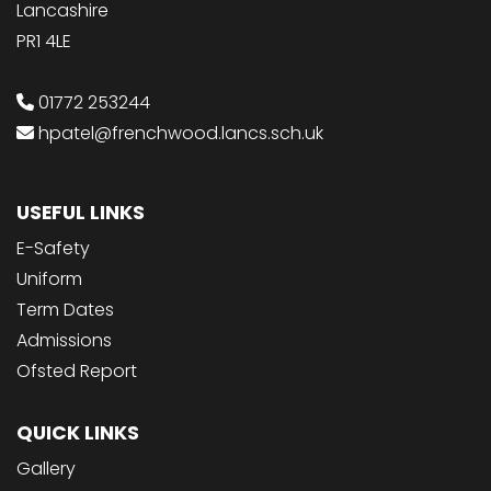
Lancashire
PR1 4LE
01772 253244
hpatel@frenchwood.lancs.sch.uk
USEFUL LINKS
E-Safety
Uniform
Term Dates
Admissions
Ofsted Report
QUICK LINKS
Gallery