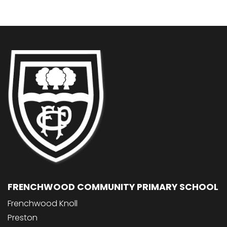
FRENCHWOOD COMMUNITY PRIMARY SCHOOL
Frenchwood Knoll
Preston