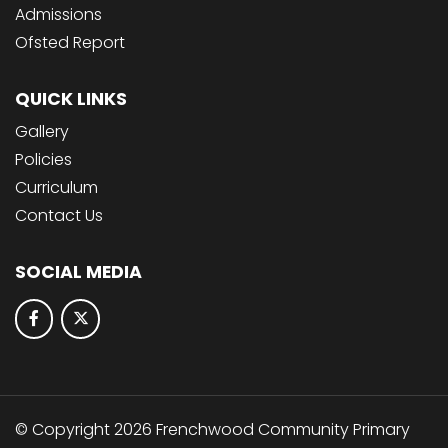
Admissions
Ofsted Report
QUICK LINKS
Gallery
Policies
Curriculum
Contact Us
SOCIAL MEDIA
© Copyright 2026 Frenchwood Community Primary