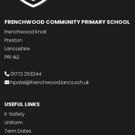
FRENCHWOOD COMMUNITY PRIMARY SCHOOL
Frenchwood Knoll
Preston
Lancashire
PR1 4LE
01772 253244
hpatel@frenchwood.lancs.sch.uk
USEFUL LINKS
E-Safety
Uniform
Term Dates