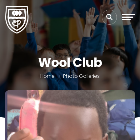
Wool Club
Home
Photo Galleries